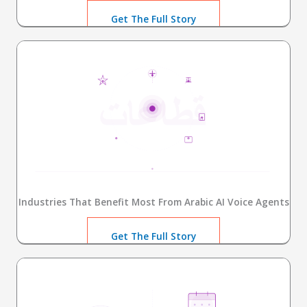
Get The Full Story
Industries That Benefit Most From Arabic AI Voice Agents
Get The Full Story