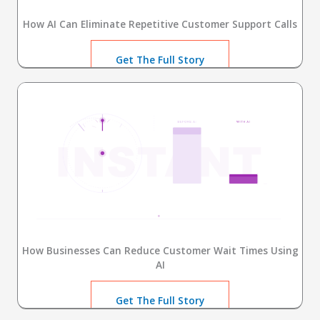
How AI Can Eliminate Repetitive Customer Support Calls
Get The Full Story
How Businesses Can Reduce Customer Wait Times Using
AI
Get The Full Story