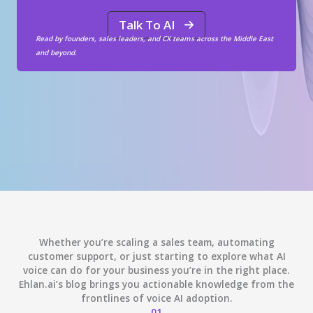
Talk To AI
Read by founders, sales leaders, and CX teams across the Middle East
and beyond.
Whether you’re scaling a sales team, automating
customer support, or just starting to explore what AI
voice can do for your business you’re in the right place.
Ehlan.ai’s blog brings you actionable knowledge from the
frontlines of voice AI adoption.
01