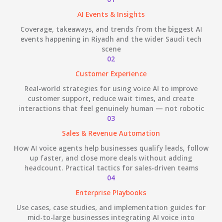
AI Events & Insights
Coverage, takeaways, and trends from the biggest AI
events happening in Riyadh and the wider Saudi tech
scene
02
Customer Experience
Real-world strategies for using voice AI to improve
customer support, reduce wait times, and create
interactions that feel genuinely human — not robotic
03
Sales & Revenue Automation
How AI voice agents help businesses qualify leads, follow
up faster, and close more deals without adding
headcount. Practical tactics for sales-driven teams
04
Enterprise Playbooks
Use cases, case studies, and implementation guides for
mid-to-large businesses integrating AI voice into