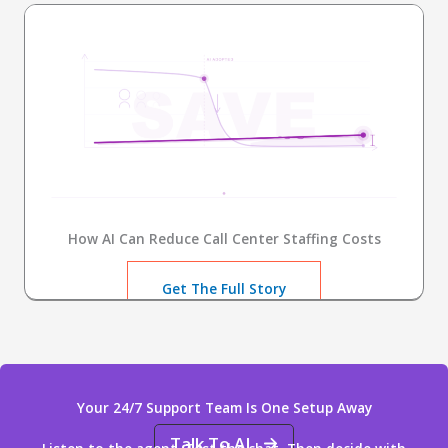
How AI Can Reduce Call Center Staffing Costs
Get The Full Story
Your 24/7 Support Team Is One Setup Away
Talk To AI