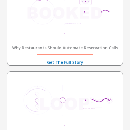
Why Restaurants Should Automate Reservation Calls
Get The Full Story