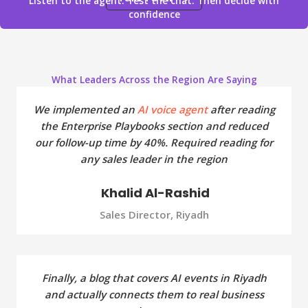
Listen to the agent. Test the chat. Then decide with
confidence
What Leaders Across the Region Are Saying
We implemented an
AI voice agent
after reading
the Enterprise Playbooks section and reduced
our follow-up time by 40%. Required reading for
any sales leader in the region
Khalid Al-Rashid
Sales Director, Riyadh
Finally, a blog that covers AI events in Riyadh
and actually connects them to real business