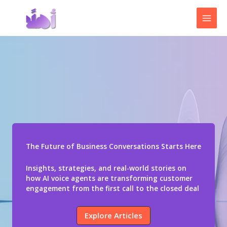
Skip
to
content
The Future of Business Conversations Starts Here
Insights, strategies, and real-world stories on
how AI voice agents are transforming customer
engagement from the first call to the closed deal
Explore Articles