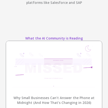
platforms like Salesforce and SAP
What the AI Community is Reading
Why Small Businesses Can’t Answer the Phone at
Midnight (And How That’s Changing in 2026)