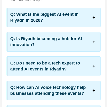
Q: What is the biggest AI event in
Riyadh in 2026?
Q: Is Riyadh becoming a hub for AI
innovation?
Q: Do I need to be a tech expert to
attend AI events in Riyadh?
Q: How can AI voice technology help
businesses attending these events?