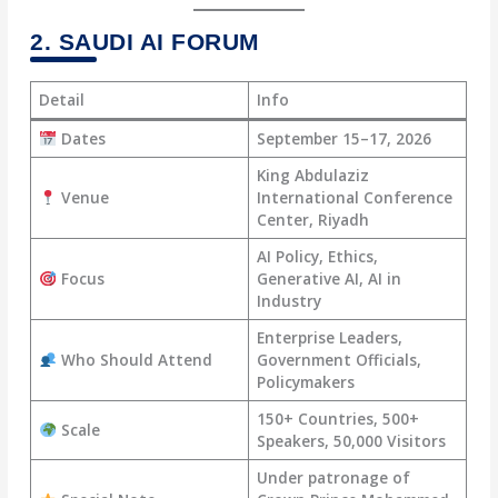
2. SAUDI AI FORUM
Detail
Info
Dates
September 15–17, 2026
King Abdulaziz
Venue
International Conference
Center, Riyadh
AI Policy, Ethics,
Focus
Generative AI, AI in
Industry
Enterprise Leaders,
Who Should Attend
Government Officials,
Policymakers
150+ Countries, 500+
Scale
Speakers, 50,000 Visitors
Under patronage of