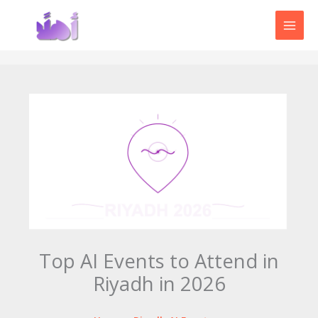
Skip
to
content
Top AI Events to Attend in
Riyadh in 2026