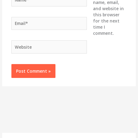
name, email,
and website in
this browser
Email*
for the next
time I
comment.
Website