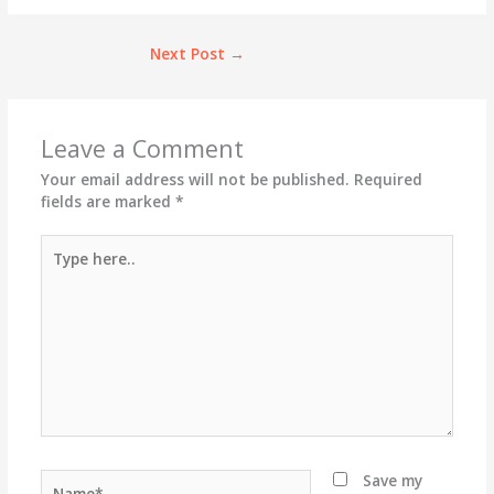
Next Post
→
Leave a Comment
Your email address will not be published.
Required
fields are marked
*
Type
here..
Name*
Save my