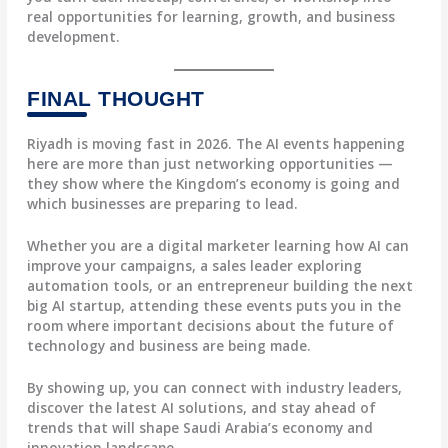
real opportunities for learning, growth, and business
development.
FINAL THOUGHT
Riyadh is moving fast in 2026. The AI events happening
here are more than just networking opportunities —
they show where the Kingdom’s economy is going and
which businesses are preparing to lead.
Whether you are a digital marketer learning how AI can
improve your campaigns, a sales leader exploring
automation tools, or an entrepreneur building the next
big AI startup, attending these events puts you in the
room where important decisions about the future of
technology and business are being made.
By showing up, you can connect with industry leaders,
discover the latest AI solutions, and stay ahead of
trends that will shape Saudi Arabia’s economy and
innovation landscape.