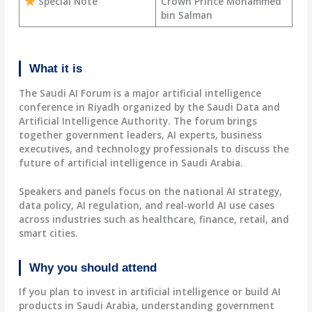
Special Note
Crown Prince Mohammed
bin Salman
What it is
The Saudi AI Forum is a major artificial intelligence
conference in Riyadh organized by the Saudi Data and
Artificial Intelligence Authority. The forum brings
together government leaders, AI experts, business
executives, and technology professionals to discuss the
future of artificial intelligence in Saudi Arabia.
Speakers and panels focus on the national AI strategy,
data policy, AI regulation, and real-world AI use cases
across industries such as healthcare, finance, retail, and
smart cities.
Why you should attend
If you plan to invest in artificial intelligence or build AI
products in Saudi Arabia, understanding government