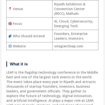
Riyadh Exhibition &
Venue
Convention Center
(RECC), Malham
AI, Cloud, Cybersecurity,
Focus
Emerging Tech
Founders, Enterprise
Who Should Attend
Leaders, Investors
Website
onegiantleap.com
What it is
LEAP is the flagship technology conference in the Middle
East and one of the largest tech events in the world.
The event takes place every year in Riyadh and attracts
thousands of startup founders, investors, business
leaders, and government officials. They gather to
explore the future of technology, digital innovation,
and artificial intelligence. AI plays a major role at LEAP,