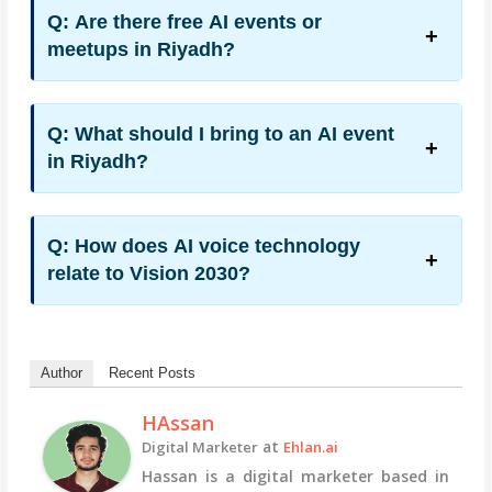
Q: Are there free AI events or
meetups in Riyadh?
Q: What should I bring to an AI event
in Riyadh?
Q: How does AI voice technology
relate to Vision 2030?
Author
Recent Posts
HAssan
at
Digital Marketer
Ehlan.ai
Hassan is a digital marketer based in