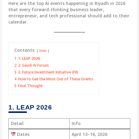
Here are the top AI events happening in Riyadh in 2026
that every forward-thinking business leader,
entrepreneur, and tech professional should add to their
calendar.
Contents
hide
1
1. LEAP 2026
2
2. Saudi AI Forum
3
3. Future Investment Initiative (FII)
4
How to Get the Most Out of These Events
5
Final Thought
1. LEAP 2026
Detail
Info
Dates
April 13–16, 2026