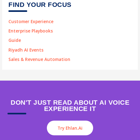
FIND YOUR FOCUS
Customer Experience
Enterprise Playbooks
Guide
Riyadh AI Events
Sales & Revenue Automation
DON'T JUST READ ABOUT AI VOICE
EXPERIENCE IT
Try Ehlan.ai