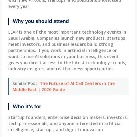
with new AI tools, startups, and solutions showcased
every year.
Why you should attend
LEAP is one of the most important technology events in
Saudi Arabia. Companies launch new products, startups
meet investors, and business leaders build strong
partnerships. If you work in artificial intelligence or
want to use AI solutions in your business, this event
gives you direct access to the latest technology trends,
industry insights, and real business opportunities.
Similar Post:
The Future of AI Call Centers in the
Middle East | 2026 Guide
Who it’s for
Startup founders, enterprise decision-makers, investors,
tech professionals, and anyone interested in artificial
intelligence, startups, and digital innovation