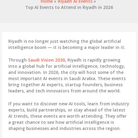
Home
Riyadh AI Events
Top AI Events to Attend in Riyadh in 2026
Riyadh is no longer just watching the global artificial
intelligence boom — it is becoming a major leader in it.
Through
Saudi Vision 2030
,
Riyadh
is rapidly growing
into a global hub for artificial intelligence, technology,
and innovation. In 2026, the city will host some of the
most important AI events in
Saudi Arabia
. These events
bring together AI experts, startup founders, business
leaders, and tech innovators from around the world.
If you want to discover new AI tools, learn from industry
experts, build partnerships, or stay ahead of the latest
AI trends, these events are worth attending. They offer
a great chance to see how artificial intelligence is
shaping businesses and industries across the region.