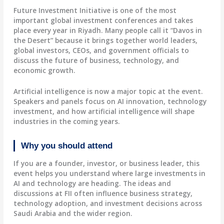
Future Investment Initiative is one of the most
important global investment conferences and takes
place every year in Riyadh. Many people call it “Davos in
the Desert” because it brings together world leaders,
global investors, CEOs, and government officials to
discuss the future of business, technology, and
economic growth.
Artificial intelligence is now a major topic at the event.
Speakers and panels focus on AI innovation, technology
investment, and how artificial intelligence will shape
industries in the coming years.
Why you should attend
If you are a founder, investor, or business leader, this
event helps you understand where large investments in
AI and technology are heading. The ideas and
discussions at FII often influence business strategy,
technology adoption, and investment decisions across
Saudi Arabia and the wider region.