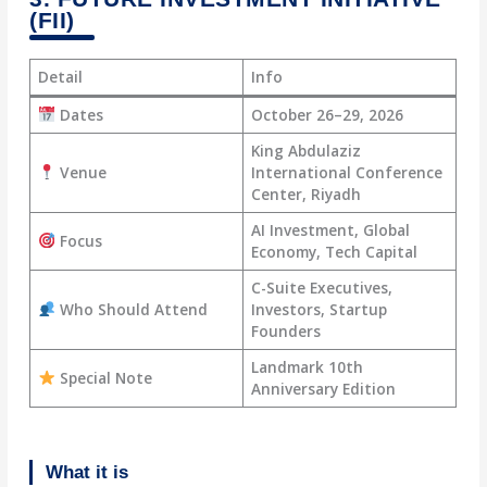
(FII)
Detail
Info
Dates
October 26–29, 2026
King Abdulaziz
Venue
International Conference
Center, Riyadh
AI Investment, Global
Focus
Economy, Tech Capital
C-Suite Executives,
Who Should Attend
Investors, Startup
Founders
Landmark 10th
Special Note
Anniversary Edition
What it is