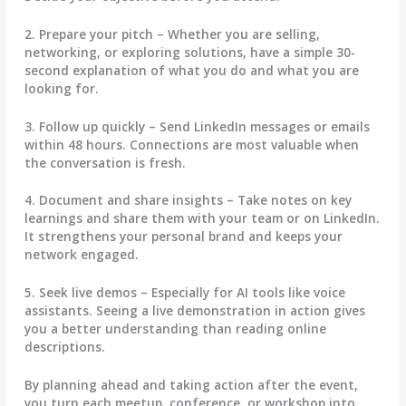
2. Prepare your pitch
– Whether you are selling,
networking, or exploring solutions, have a simple 30-
second explanation of what you do and what you are
looking for.
3. Follow up quickly
– Send LinkedIn messages or emails
within 48 hours. Connections are most valuable when
the conversation is fresh.
4. Document and share insights
– Take notes on key
learnings and share them with your team or on LinkedIn.
It strengthens your personal brand and keeps your
network engaged.
5. Seek live demos
– Especially for AI tools like voice
assistants. Seeing a live demonstration in action gives
you a better understanding than reading online
descriptions.
By planning ahead and taking action after the event,
you turn each meetup, conference, or workshop into