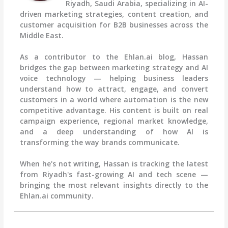
Riyadh, Saudi Arabia, specializing in AI-
driven marketing strategies, content creation, and
customer acquisition for B2B businesses across the
Middle East.
As a contributor to the Ehlan.ai blog, Hassan
bridges the gap between marketing strategy and AI
voice technology — helping business leaders
understand how to attract, engage, and convert
customers in a world where automation is the new
competitive advantage. His content is built on real
campaign experience, regional market knowledge,
and a deep understanding of how AI is
transforming the way brands communicate.
When he's not writing, Hassan is tracking the latest
from Riyadh's fast-growing AI and tech scene —
bringing the most relevant insights directly to the
Ehlan.ai community.