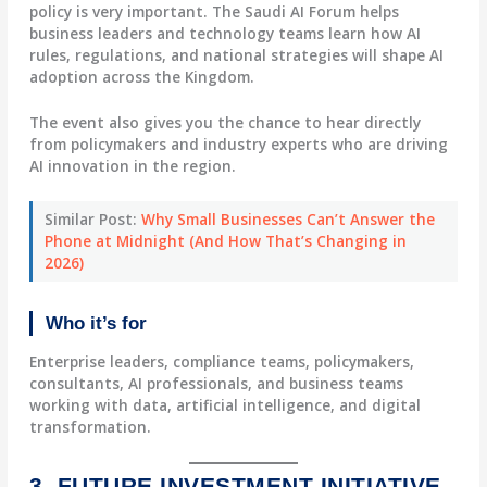
policy is very important. The Saudi AI Forum helps
business leaders and technology teams learn how AI
rules, regulations, and national strategies will shape AI
adoption across the Kingdom.
The event also gives you the chance to hear directly
from policymakers and industry experts who are driving
AI innovation in the region.
Similar Post:
Why Small Businesses Can’t Answer the
Phone at Midnight (And How That’s Changing in
2026)
Who it’s for
Enterprise leaders, compliance teams, policymakers,
consultants, AI professionals, and business teams
working with data, artificial intelligence, and digital
transformation.
3. FUTURE INVESTMENT INITIATIVE