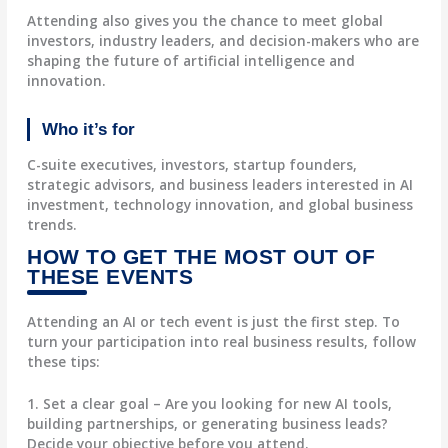
Attending also gives you the chance to meet global
investors, industry leaders, and decision-makers who are
shaping the future of artificial intelligence and
innovation.
Who it’s for
C-suite executives, investors, startup founders,
strategic advisors, and business leaders interested in AI
investment, technology innovation, and global business
trends.
HOW TO GET THE MOST OUT OF
THESE EVENTS
Attending an AI or tech event is just the first step. To
turn your participation into real business results, follow
these tips:
1. Set a clear goal
– Are you looking for new AI tools,
building partnerships, or generating business leads?
Decide your objective before you attend.