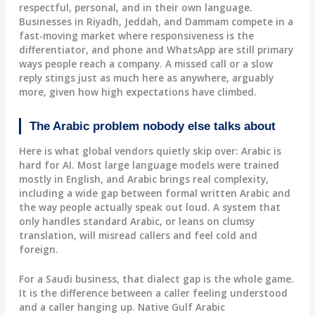
respectful, personal, and in their own language.
Businesses in Riyadh, Jeddah, and Dammam compete in a
fast-moving market where responsiveness is the
differentiator, and phone and WhatsApp are still primary
ways people reach a company. A missed call or a slow
reply stings just as much here as anywhere, arguably
more, given how high expectations have climbed.
The Arabic problem nobody else talks about
Here is what global vendors quietly skip over: Arabic is
hard for AI. Most large language models were trained
mostly in English, and Arabic brings real complexity,
including a wide gap between formal written Arabic and
the way people actually speak out loud. A system that
only handles standard Arabic, or leans on clumsy
translation, will misread callers and feel cold and
foreign.
For a Saudi business, that dialect gap is the whole game.
It is the difference between a caller feeling understood
and a caller hanging up. Native Gulf Arabic