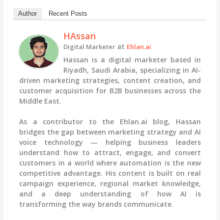
Author
Recent Posts
HAssan
at
Digital Marketer
Ehlan.ai
Hassan is a digital marketer based in
Riyadh, Saudi Arabia, specializing in AI-
driven marketing strategies, content creation, and
customer acquisition for B2B businesses across the
Middle East.
As a contributor to the Ehlan.ai blog, Hassan
bridges the gap between marketing strategy and AI
voice technology — helping business leaders
understand how to attract, engage, and convert
customers in a world where automation is the new
competitive advantage. His content is built on real
campaign experience, regional market knowledge,
and a deep understanding of how AI is
transforming the way brands communicate.