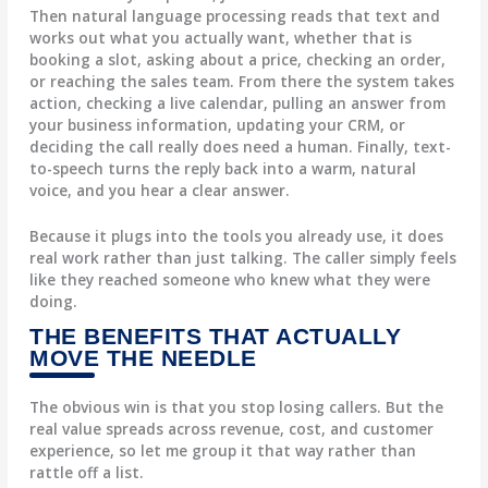
Then
natural language processing
reads that text and
works out what you actually want, whether that is
booking a slot, asking about a price, checking an order,
or reaching the sales team. From there the system
takes
action
, checking a live calendar, pulling an answer from
your business information, updating your CRM, or
deciding the call really does need a human. Finally,
text-
to-speech
turns the reply back into a warm, natural
voice, and you hear a clear answer.
Because it plugs into the tools you already use, it does
real work rather than just talking. The caller simply feels
like they reached someone who knew what they were
doing.
THE BENEFITS THAT ACTUALLY
MOVE THE NEEDLE
The obvious win is that you stop losing callers. But the
real value spreads across revenue, cost, and customer
experience, so let me group it that way rather than
rattle off a list.