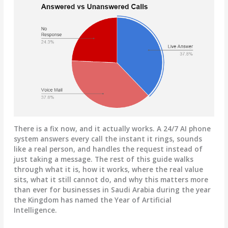
There is a fix now, and it actually works. A 24/7 AI phone
system answers every call the instant it rings, sounds
like a real person, and handles the request instead of
just taking a message. The rest of this guide walks
through what it is, how it works, where the real value
sits, what it still cannot do, and why this matters more
than ever for businesses in Saudi Arabia during the year
the Kingdom has named the Year of Artificial
Intelligence.