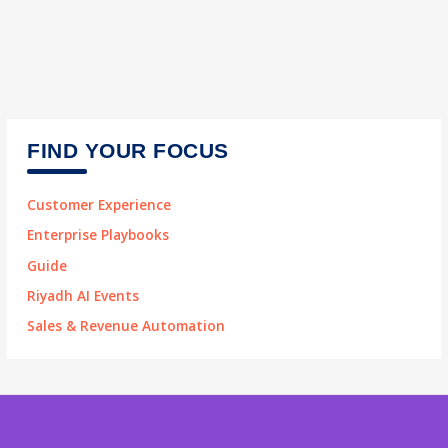
FIND YOUR FOCUS
Customer Experience
Enterprise Playbooks
Guide
Riyadh AI Events
Sales & Revenue Automation