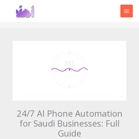
Skip
to
content
24/7 AI Phone Automation
for Saudi Businesses: Full
Guide