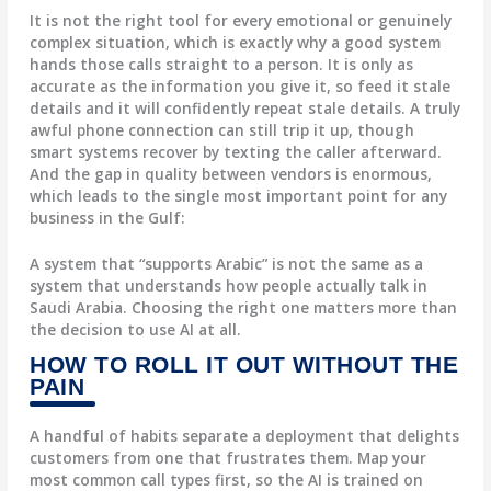
It is not the right tool for every emotional or genuinely
complex situation, which is exactly why a good system
hands those calls straight to a person. It is only as
accurate as the information you give it, so feed it stale
details and it will confidently repeat stale details. A truly
awful phone connection can still trip it up, though
smart systems recover by texting the caller afterward.
And the gap in quality between vendors is enormous,
which leads to the single most important point for any
business in the Gulf:
A system that “supports Arabic” is not the same as a
system that understands how people actually talk in
Saudi Arabia. Choosing the right one matters more than
the decision to use AI at all.
HOW TO ROLL IT OUT WITHOUT THE
PAIN
A handful of habits separate a deployment that delights
customers from one that frustrates them. Map your
most common call types first, so the AI is trained on