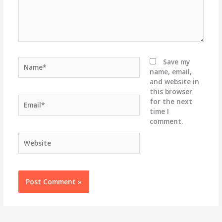
Name*
Save my
name, email,
and website in
this browser
Email*
for the next
time I
comment.
Website