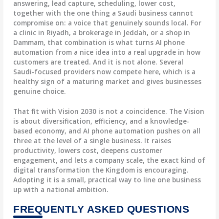
answering, lead capture, scheduling, lower cost,
together with the one thing a Saudi business cannot
compromise on: a voice that genuinely sounds local. For
a clinic in Riyadh, a brokerage in Jeddah, or a shop in
Dammam, that combination is what turns AI phone
automation from a nice idea into a real upgrade in how
customers are treated. And it is not alone. Several
Saudi-focused providers now compete here, which is a
healthy sign of a maturing market and gives businesses
genuine choice.
That fit with Vision 2030 is not a coincidence. The Vision
is about diversification, efficiency, and a knowledge-
based economy, and AI phone automation pushes on all
three at the level of a single business. It raises
productivity, lowers cost, deepens customer
engagement, and lets a company scale, the exact kind of
digital transformation the Kingdom is encouraging.
Adopting it is a small, practical way to line one business
up with a national ambition.
FREQUENTLY ASKED QUESTIONS