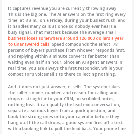
It captures revenue you are currently throwing away.
This is the big one. The AI answers on the first ring every
time, at 3 a.m., on a Friday, during your busiest rush, and
it handles many calls at once so nobody ever hears a
busy signal. That matters because the average small
business loses somewhere around 126,000 dollars a year
to unanswered calls
. Speed compounds the effect: 78
percent of buyers purchase from whoever responds first,
and replying within a minute converts far better than
waiting even half an hour. Since an AI agent answers in
real time, you are always the first responder, while your
competitor’s voicemail sits there collecting nothing.
And it does not just answer, it sells. The system takes
the caller’s name, number, and reason for calling and
drops it straight into your CRM, no scribbled notes,
nothing lost. It can qualify the lead mid-conversation,
separate a serious buyer from a quick question, and
book the strong ones onto your calendar before they
hang up. If the call drops, a good system fires off a text
with a booking link to pull the lead back. Your phone line