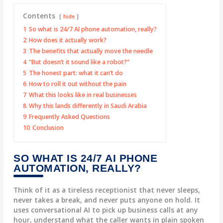
Contents
hide
1
So what is 24/7 AI phone automation, really?
2
How does it actually work?
3
The benefits that actually move the needle
4
“But doesn’t it sound like a robot?”
5
The honest part: what it can’t do
6
How to roll it out without the pain
7
What this looks like in real businesses
8
Why this lands differently in Saudi Arabia
9
Frequently Asked Questions
10
Conclusion
SO WHAT IS 24/7 AI PHONE
AUTOMATION, REALLY?
Think of it as a tireless receptionist that never sleeps,
never takes a break, and never puts anyone on hold. It
uses conversational AI to pick up business calls at any
hour, understand what the caller wants in plain spoken