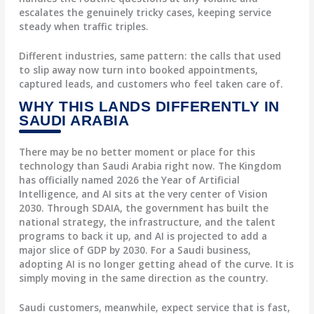
escalates the genuinely tricky cases, keeping service
steady when traffic triples.
Different industries, same pattern: the calls that used
to slip away now turn into booked appointments,
captured leads, and customers who feel taken care of.
WHY THIS LANDS DIFFERENTLY IN
SAUDI ARABIA
There may be no better moment or place for this
technology than Saudi Arabia right now. The Kingdom
has officially named 2026 the Year of Artificial
Intelligence, and AI sits at the very center of Vision
2030. Through SDAIA, the government has built the
national strategy, the infrastructure, and the talent
programs to back it up, and AI is projected to add a
major slice of GDP by 2030. For a Saudi business,
adopting AI is no longer getting ahead of the curve. It is
simply moving in the same direction as the country.
Saudi customers, meanwhile, expect service that is fast,