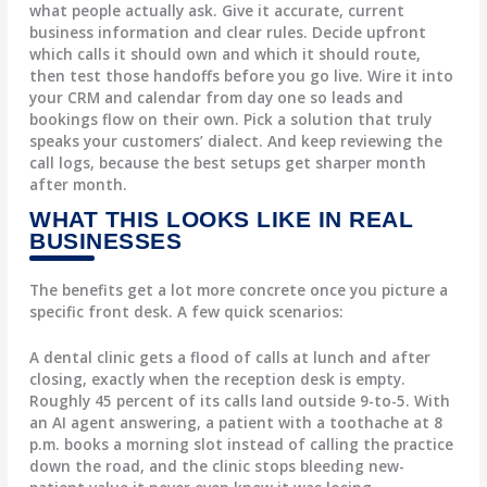
what people actually ask. Give it accurate, current
business information and clear rules. Decide upfront
which calls it should own and which it should route,
then test those handoffs before you go live. Wire it into
your CRM and calendar from day one so leads and
bookings flow on their own. Pick a solution that truly
speaks your customers’ dialect. And keep reviewing the
call logs, because the best setups get sharper month
after month.
WHAT THIS LOOKS LIKE IN REAL
BUSINESSES
The benefits get a lot more concrete once you picture a
specific front desk. A few quick scenarios:
A dental clinic gets a flood of calls at lunch and after
closing, exactly when the reception desk is empty.
Roughly 45 percent of its calls land outside 9-to-5. With
an AI agent answering, a patient with a toothache at 8
p.m. books a morning slot instead of calling the practice
down the road, and the clinic stops bleeding new-