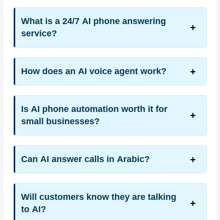
What is a 24/7 AI phone answering
service?
How does an AI voice agent work?
Is AI phone automation worth it for
small businesses?
Can AI answer calls in Arabic?
Will customers know they are talking
to AI?