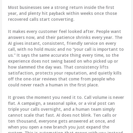
Most businesses see a strong return inside the first
year, and plenty hit payback within weeks once those
recovered calls start converting.
It makes every customer feel looked after.
People want
answers now, and their patience shrinks every year. The
AI gives instant, consistent, friendly service on every
call, with no hold music and no “your call is important to
us.” It says the same accurate thing every time, so the
experience does not swing based on who picked up or
how slammed the day was. That consistency lifts
satisfaction, protects your reputation, and quietly kills
off the one-star reviews that come from people who
could never reach a human in the first place.
It grows the moment you need it to.
Call volume is never
flat. A campaign, a seasonal spike, or a viral post can
triple your calls overnight, and a human team simply
cannot scale that fast. AI does not blink. Ten calls or
ten thousand, everyone gets answered at once, and
when you open a new branch you just expand the
system. This is automation that grows with you instead