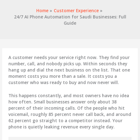
Home
Customer Experience
24/7 AI Phone Automation for Saudi Businesses: Full
Guide
A customer needs your service right now. They find your
number, call, and nobody picks up. Within seconds they
hang up and dial the next business on the list. That one
moment costs you more than a sale. It costs you a
customer who was ready to buy and now never will.
This happens constantly, and most owners have no idea
how often. Small businesses answer only about 38
percent of their incoming calls. Of the people who hit
voicemail, roughly 85 percent never call back, and around
62 percent go straight to a competitor instead. Your
phone is quietly leaking revenue every single day.