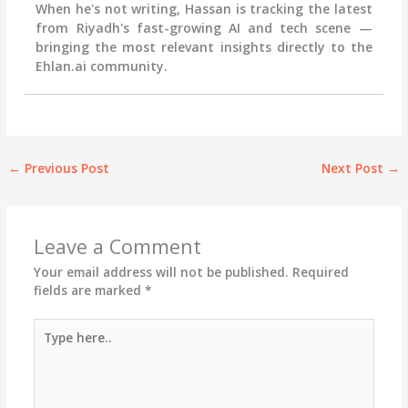
When he's not writing, Hassan is tracking the latest
from Riyadh's fast-growing AI and tech scene —
bringing the most relevant insights directly to the
Ehlan.ai community.
←
Previous Post
Next Post
→
Leave a Comment
Your email address will not be published.
Required
fields are marked
*
Type
here..