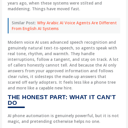
years ago, when these systems were stilted and
maddening. Things have moved fast.
Similar Post:
Why Arabic AI Voice Agents Are Different
From English AI Systems
Modern voice AI uses advanced speech recognition and
genuinely natural text-to-speech, so agents speak with
real tone, rhythm, and warmth. They handle
interruptions, follow a tangent, and stay on track. A lot
of callers honestly cannot tell. And because the AI only
answers from your approved information and follows
clear rules, it sidesteps the made-up answers that
scared off early adopters. It feels less like a phone tree
and more like a capable new hire.
THE HONEST PART: WHAT IT CAN’T
DO
AI phone automation is genuinely powerful, but it is not
magic, and pretending otherwise helps no one.