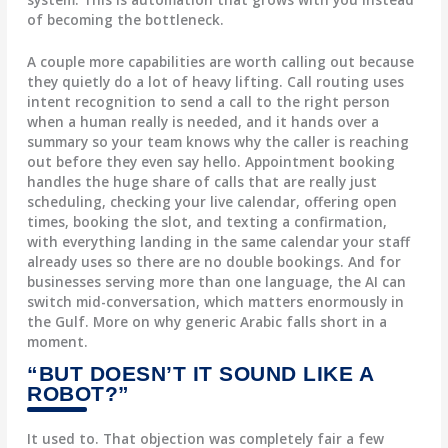
of becoming the bottleneck.
A couple more capabilities are worth calling out because
they quietly do a lot of heavy lifting.
Call routing
uses
intent recognition to send a call to the right person
when a human really is needed, and it hands over a
summary so your team knows why the caller is reaching
out before they even say hello.
Appointment booking
handles the huge share of calls that are really just
scheduling, checking your live calendar, offering open
times, booking the slot, and texting a confirmation,
with everything landing in the same calendar your staff
already uses so there are no double bookings. And for
businesses serving more than one language, the AI can
switch mid-conversation, which matters enormously in
the Gulf. More on why generic Arabic falls short in a
moment.
“BUT DOESN’T IT SOUND LIKE A
ROBOT?”
It used to. That objection was completely fair a few