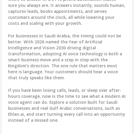
sure you always are. It answers instantly, sounds human,
captures leads, books appointments, and serves
customers around the clock, all while lowering your
costs and scaling with your growth.
For businesses in Saudi Arabia, the timing could not be
better. With 2026 named the Year of Artificial
Intelligence and Vision 2030 driving digital
transformation, adopting AI voice technology is both a
smart business move and a step in step with the
Kingdom’s direction. The one rule that matters most
here is language. Your customers should hear a voice
that truly speaks like them.
If you have been losing calls, leads, or sleep over after-
hours coverage, now is the time to see what a modern AI
voice agent can do. Explore a solution built for Saudi
businesses and real Gulf Arabic conversations, such as
Ehlan.ai, and start turning every call into an opportunity
instead of a missed one.