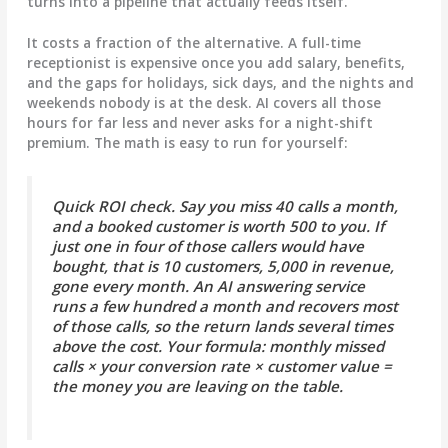
turns into a pipeline that actually feeds itself.
It costs a fraction of the alternative.
A full-time
receptionist is expensive once you add salary, benefits,
and the gaps for holidays, sick days, and the nights and
weekends nobody is at the desk. AI covers all those
hours for far less and never asks for a night-shift
premium. The math is easy to run for yourself:
Quick ROI check.
Say you miss 40 calls a month,
and a booked customer is worth 500 to you. If
just one in four of those callers would have
bought, that is 10 customers, 5,000 in revenue,
gone every month. An AI answering service
runs a few hundred a month and recovers most
of those calls, so the return lands several times
above the cost. Your formula:
monthly missed
calls × your conversion rate × customer value =
the money you are leaving on the table.