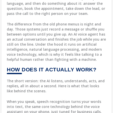
language, and then do something about it: answer the
question, book the appointment, take down the lead, or
pass the call to the right person on your team.
The difference from the old phone menus is night and
day. Those systems just record a message or shuffle you
between options until you give up. An AI voice agent has
an actual conversation and finishes the job while you are
still on the line. Under the hood it runs on artificial
intelligence, natural language processing, and modern
voice technology, which is why it feels like talking to a
helpful human rather than fighting with a machine.
HOW DOES IT ACTUALLY WORK?
The short version: the AI listens, understands, acts, and
replies, all in about a second. Here is what that looks
like behind the scenes.
When you speak,
speech recognition
turns your words
into text, the same core technology behind the voice
assistant on your phone, just tuned for business calls.