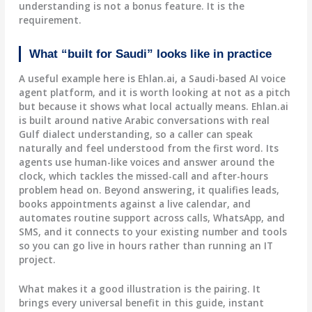
understanding is not a bonus feature. It is the
requirement.
What “built for Saudi” looks like in practice
A useful example here is Ehlan.ai, a Saudi-based AI voice
agent platform, and it is worth looking at not as a pitch
but because it shows what local actually means. Ehlan.ai
is built around native Arabic conversations with real
Gulf dialect understanding, so a caller can speak
naturally and feel understood from the first word. Its
agents use human-like voices and answer around the
clock, which tackles the missed-call and after-hours
problem head on. Beyond answering, it qualifies leads,
books appointments against a live calendar, and
automates routine support across calls, WhatsApp, and
SMS, and it connects to your existing number and tools
so you can go live in hours rather than running an IT
project.
What makes it a good illustration is the pairing. It
brings every universal benefit in this guide, instant