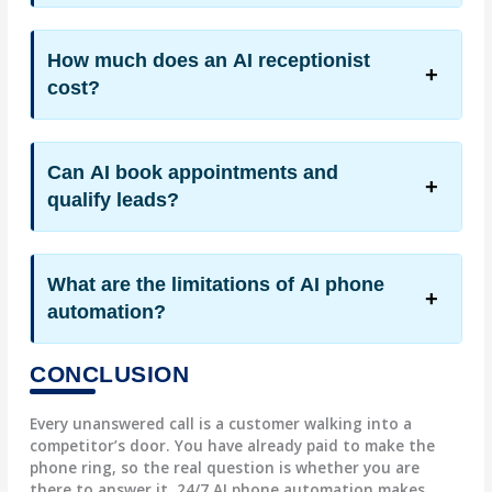
How much does an AI receptionist
cost?
Can AI book appointments and
qualify leads?
What are the limitations of AI phone
automation?
CONCLUSION
Every unanswered call is a customer walking into a
competitor’s door. You have already paid to make the
phone ring, so the real question is whether you are
there to answer it. 24/7 AI phone automation makes