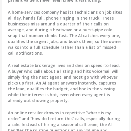
patient value it never even knew it was losing.
A home-services company has its technicians on job sites
all day, hands full, phone ringing in the truck. These
businesses miss around a quarter of their calls on
average, and during a heatwave or a burst-pipe cold
snap that number climbs fast. The AI catches every one,
qualifies the urgent jobs, and books them, so the owner
walks into a full schedule rather than a list of missed-
call notifications.
A real estate brokerage lives and dies on speed-to-lead.
A buyer who calls about a listing and hits voicemail will
simply ring the next agent, and most go with whoever
picks up first. An AI agent answers instantly, captures
the lead, qualifies the budget, and books the viewing
while the interest is hot, even when every agent is
already out showing property.
An online retailer drowns in repetitive “where is my
order” and “how do I return this” calls, especially during
a sale. Instead of hiring a seasonal call team, the AI
handles the routine questions at any volume and